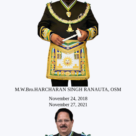
M.W.Bro.HARCHARAN SINGH RANAUTA, OSM
November 24, 2018
November 27, 2021