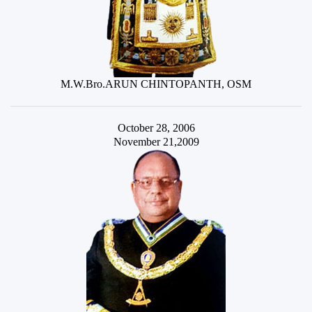
M.W.Bro.ARUN CHINTOPANTH, OSM
October 28, 2006
November 21,2009