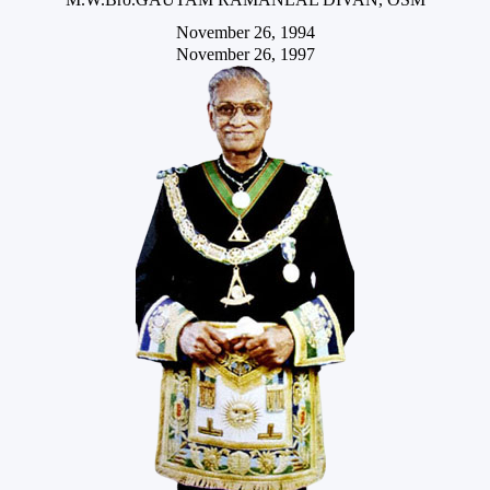
November 26, 1994
November 26, 1997