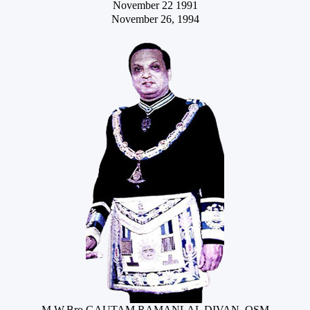
November 22 1991
November 26, 1994
M.W.Bro.GAUTAM RAMANLAL DIVAN, OSM