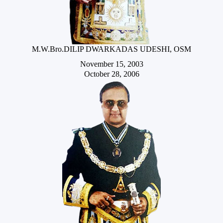
M.W.Bro.DILIP DWARKADAS UDESHI, OSM
November 15, 2003
October 28, 2006