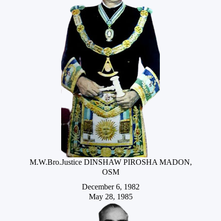
M.W.Bro.Justice DINSHAW PIROSHA MADON,
OSM
December 6, 1982
May 28, 1985