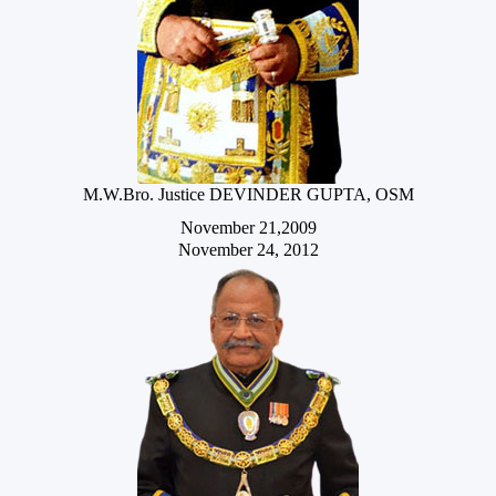
M.W.Bro. Justice DEVINDER GUPTA, OSM
November 21,2009
November 24, 2012