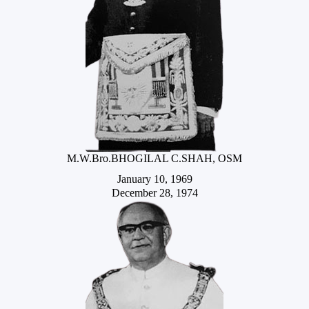
M.W.Bro.BHOGILAL C.SHAH, OSM
January 10, 1969
December 28, 1974