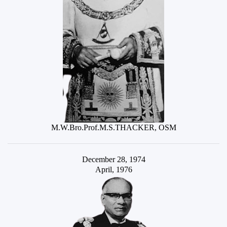
M.W.Bro.Prof.M.S.THACKER, OSM
December 28, 1974
April, 1976