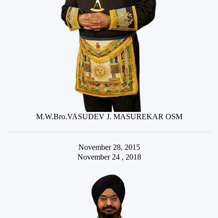
M.W.Bro.VASUDEV J. MASUREKAR OSM
November 28, 2015
November 24 , 2018