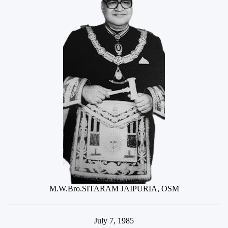
M.W.Bro.SITARAM JAIPURIA, OSM
July 7, 1985