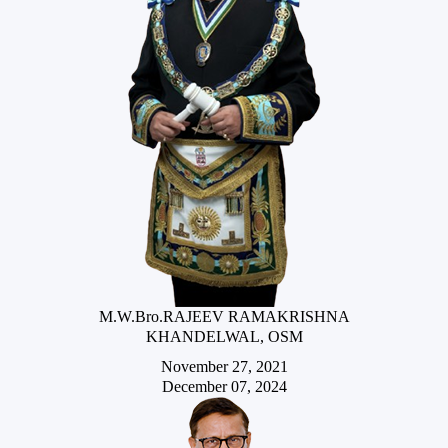
M.W.Bro.RAJEEV RAMAKRISHNA
KHANDELWAL, OSM
November 27, 2021
December 07, 2024