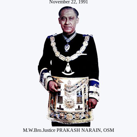
November 22, 1991
M.W.Bro.Justice PRAKASH NARAIN, OSM