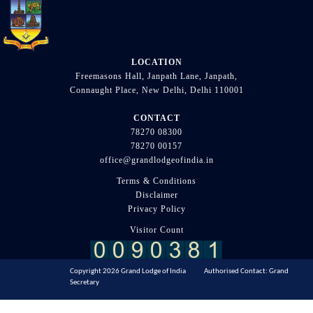
LOCATION
Freemasons Hall, Janpath Lane, Janpath,
Connaught Place, New Delhi, Delhi 110001
CONTACT
78270 08300
78270 00157
office@grandlodgeofindia.in
Terms & Conditions
Disclaimer
Privacy Policy
Visitor Count
Copyright 2026 Grand Lodge of India Authorised Contact: Grand
Secretary