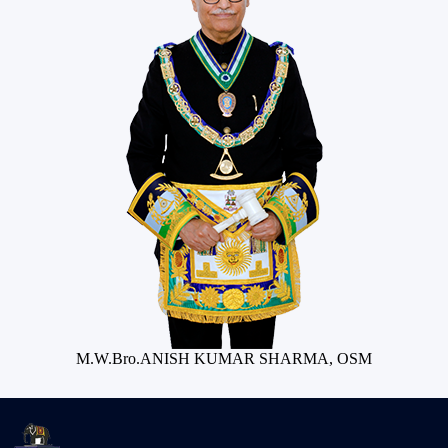
M.W.Bro.ANISH KUMAR SHARMA, OSM