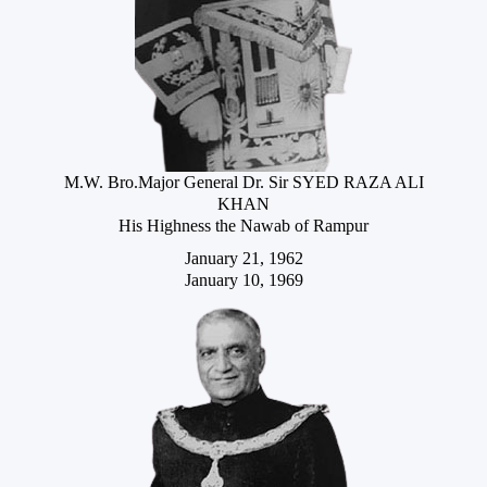
M.W. Bro.Major General Dr. Sir SYED RAZA ALI
KHAN
His Highness the Nawab of Rampur
January 21, 1962
January 10, 1969