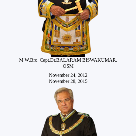
M.W.Bro. Capt.Dr.BALARAM BISWAKUMAR,
OSM
November 24, 2012
November 28, 2015