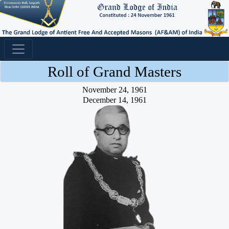
Roll of Grand Masters
November 24, 1961
December 14, 1961