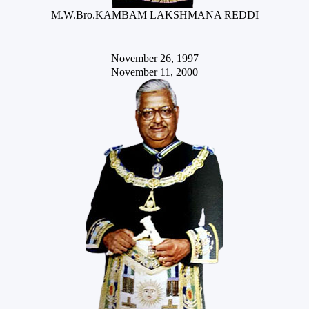
M.W.Bro.KAMBAM LAKSHMANA REDDI
November 26, 1997
November 11, 2000