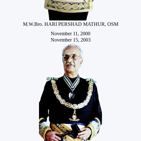
M.W.Bro. HARI PERSHAD MATHUR, OSM
November 11, 2000
November 15, 2003