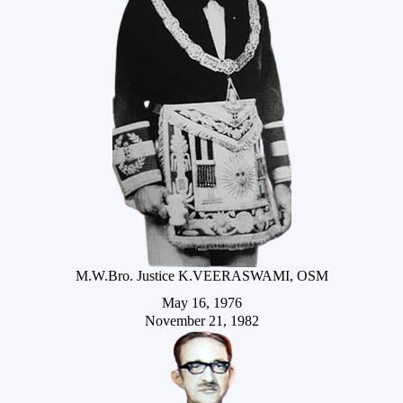
M.W.Bro. Justice K.VEERASWAMI, OSM
May 16, 1976
November 21, 1982