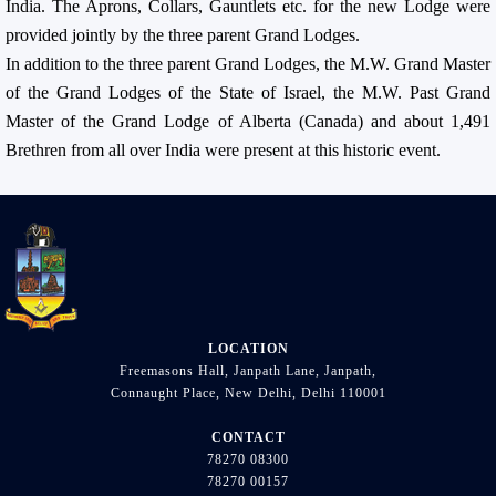
India. The Aprons, Collars, Gauntlets etc. for the new Lodge were
provided jointly by the three parent Grand Lodges.
In addition to the three parent Grand Lodges, the M.W. Grand Master
of the Grand Lodges of the State of Israel, the M.W. Past Grand
Master of the Grand Lodge of Alberta (Canada) and about 1,491
Brethren from all over India were present at this historic event.
LOCATION
Freemasons Hall, Janpath Lane, Janpath,
Connaught Place, New Delhi, Delhi 110001
CONTACT
78270 08300
78270 00157