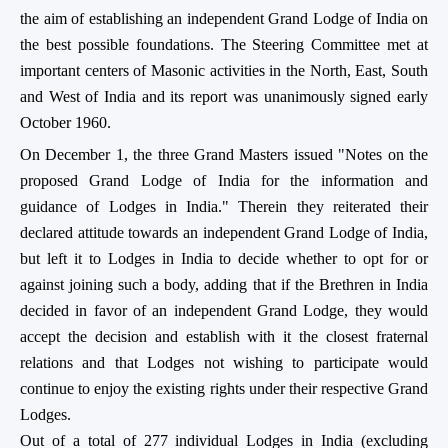
the aim of establishing an independent Grand Lodge of India on
the best possible foundations. The Steering Committee met at
important centers of Masonic activities in the North, East, South
and West of India and its report was unanimously signed early
October 1960.
On December 1, the three Grand Masters issued "Notes on the
proposed Grand Lodge of India for the information and
guidance of Lodges in India." Therein they reiterated their
declared attitude towards an independent Grand Lodge of India,
but left it to Lodges in India to decide whether to opt for or
against joining such a body, adding that if the Brethren in India
decided in favor of an independent Grand Lodge, they would
accept the decision and establish with it the closest fraternal
relations and that Lodges not wishing to participate would
continue to enjoy the existing rights under their respective Grand
Lodges.
Out of a total of 277 individual Lodges in India (excluding