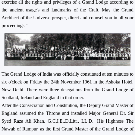
exercise all the rights and privileges of a Grand Lodge according to
the ancient usage's and landmarks of the Craft. May the Grand
Architect of the Universe prosper, direct and counsel you in all your
proceedings."
The Grand Lodge of India was officially constituted at ten minutes to
six o'clock on Friday the 24th November 1961 in the Ashoka Hotel,
New Delhi. There were three delegations from the Grand Lodge of
Scotland, Ireland and England in that order.
After the Consecration and Constitution, the Deputy Grand Master of
England assumed the Throne and installed Major General Dr. Sir
Syed Raza Ali Khan, G.C.I.E.,D.Litt., LL.D., His Highness The
Nawab of Rampur, as the first Grand Master of the Grand Lodge of