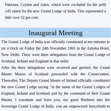
Pakistan, Ceylon and Aden, which were excluded for the poll)
145 opted for the new Grand Lodge of India. This represented a
little over 52 per cent.
Inaugural Meeting
The Grand Lodge of India was officially constituted at ten minutes to
six o'clock on Friday the 24th November 1961 in the Ashoka Hotel,
New Delhi. There were three delegations from the Grand Lodge of
Scotland, Ireland and England in that order.
After the three delegations were received and greeted, the Grand
Master Mason of Scotland proceeded with the Consecration.
Thereafter, The Deputy Grand Master of Ireland officially constituted
the new Grand Lodge saying "in the name of the Grand Lodges of
England, Ireland and Scotland and by the command of their Grand
Master, I constitute and form you, my good Brethren into the
Sovereign Grand Lodge of India, you are empowered henceforth to