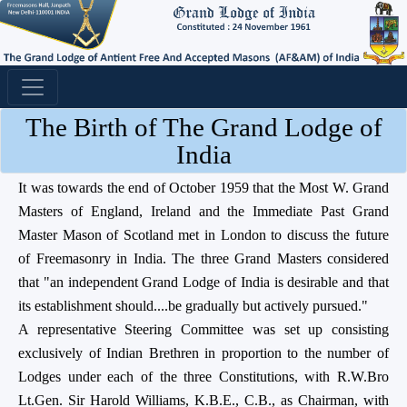
The Birth of The Grand Lodge of
India
It was towards the end of October 1959 that the Most W. Grand
Masters of England, Ireland and the Immediate Past Grand
Master Mason of Scotland met in London to discuss the future
of Freemasonry in India. The three Grand Masters considered
that "an independent Grand Lodge of India is desirable and that
its establishment should....be gradually but actively pursued."
A representative Steering Committee was set up consisting
exclusively of Indian Brethren in proportion to the number of
Lodges under each of the three Constitutions, with R.W.Bro
Lt.Gen. Sir Harold Williams, K.B.E., C.B., as Chairman, with