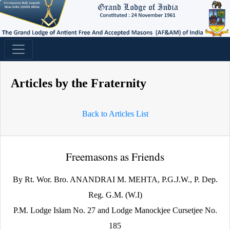
Articles by the Fraternity
Back to Articles List
Freemasons as Friends
By Rt. Wor. Bro. ANANDRAI M. MEHTA, P.G.J.W., P. Dep.
Reg. G.M. (W.I)
P.M. Lodge Islam No. 27 and Lodge Manockjee Cursetjee No.
185