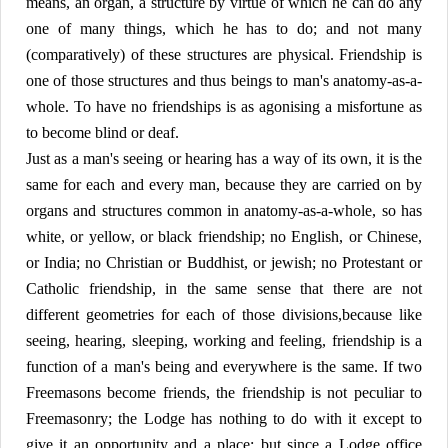
means, an organ, a structure by virtue of which he can do any
one of many things, which he has to do; and not many
(comparatively) of these structures are physical. Friendship is
one of those structures and thus beings to man's anatomy-as-a-
whole. To have no friendships is as agonising a misfortune as
to become blind or deaf.
Just as a man's seeing or hearing has a way of its own, it is the
same for each and every man, because they are carried on by
organs and structures common in anatomy-as-a-whole, so has
white, or yellow, or black friendship; no English, or Chinese,
or India; no Christian or Buddhist, or jewish; no Protestant or
Catholic friendship, in the same sense that there are not
different geometries for each of those divisions,because like
seeing, hearing, sleeping, working and feeling, friendship is a
function of a man's being and everywhere is the same. If two
Freemasons become friends, the friendship is not peculiar to
Freemasonry; the Lodge has nothing to do with it except to
give it an opportunity and a place; but since a Lodge office