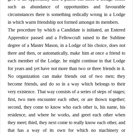
such as abundance of opportunities and favourable
circumstances there is something redically wrong in a Lodge
in which warm friendship not formed amongst its members.
The procedure by which a Candidate is initiated, an Entered
Apprentice passed and a Fellowcraft raised to the Sublime
degree of a Master Mason, in a Lodge of his choice, does not
there and then, or automatically, make him at once a friend to
each member of the Lodge. he might continue in that Lodge
for years and yet have not more than two or three friends in it.
No organization can make friends out of two men; they
become friends, and do so in a way which belongs to their
very existence. That way consists of a series of steps of stages;
first, two men encounter each other, or are thown together;
second, they come to know who each other is, his name, his
residence, and where he works, and greet each other when
they meet; third, they next come to really know each other, and
that has a way of its own for which no machinery or