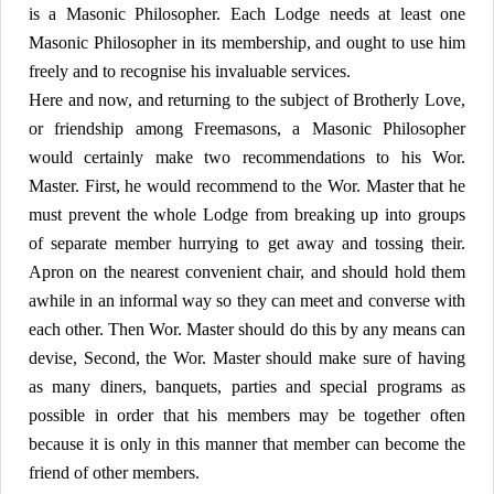
is a Masonic Philosopher. Each Lodge needs at least one
Masonic Philosopher in its membership, and ought to use him
freely and to recognise his invaluable services.
Here and now, and returning to the subject of Brotherly Love,
or friendship among Freemasons, a Masonic Philosopher
would certainly make two recommendations to his Wor.
Master. First, he would recommend to the Wor. Master that he
must prevent the whole Lodge from breaking up into groups
of separate member hurrying to get away and tossing their.
Apron on the nearest convenient chair, and should hold them
awhile in an informal way so they can meet and converse with
each other. Then Wor. Master should do this by any means can
devise, Second, the Wor. Master should make sure of having
as many diners, banquets, parties and special programs as
possible in order that his members may be together often
because it is only in this manner that member can become the
friend of other members.