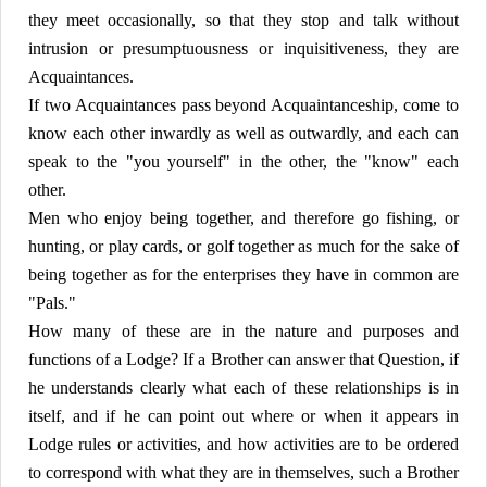
they meet occasionally, so that they stop and talk without
intrusion or presumptuousness or inquisitiveness, they are
Acquaintances.
If two Acquaintances pass beyond Acquaintanceship, come to
know each other inwardly as well as outwardly, and each can
speak to the "you yourself" in the other, the "know" each
other.
Men who enjoy being together, and therefore go fishing, or
hunting, or play cards, or golf together as much for the sake of
being together as for the enterprises they have in common are
"Pals."
How many of these are in the nature and purposes and
functions of a Lodge? If a Brother can answer that Question, if
he understands clearly what each of these relationships is in
itself, and if he can point out where or when it appears in
Lodge rules or activities, and how activities are to be ordered
to correspond with what they are in themselves, such a Brother