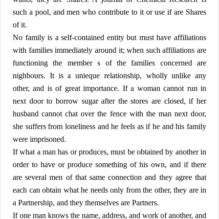
such a pool, and men who contribute to it or use if are Shares
of it.
No family is a self-contained entity but must have affiliations
with families immediately around it; when such affiliations are
functioning the member s of the families concerned are
nighbours. It is a unieque relationship, wholly unlike any
other, and is of great importance. If a woman cannot run in
next door to borrow sugar after the stores are closed, if her
husband cannot chat over the fence with the man next door,
she suffers from loneliness and he feels as if he and his family
were imprisoned.
If what a man has or produces, must be obtained by another in
order to have or produce something of his own, and if there
are several men of that same connection and they agree that
each can obtain what he needs only from the other, they are in
a Partnership, and they themselves are Partners.
If one man knows the name, address, and work of another, and