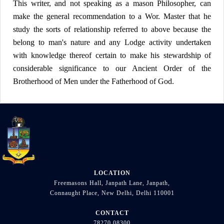
This writer, and not speaking as a mason Philosopher, can
make the general recommendation to a Wor. Master that he
study the sorts of relationship referred to above because the
belong to man's nature and any Lodge activity undertaken
with knowledge thereof certain to make his stewardship of
considerable significance to our Ancient Order of the
Brotherhood of Men under the Fatherhood of God.
LOCATION
Freemasons Hall, Janpath Lane, Janpath,
Connaught Place, New Delhi, Delhi 110001
CONTACT
78270 08300