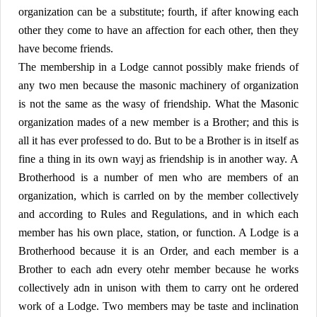
organization can be a substitute; fourth, if after knowing each
other they come to have an affection for each other, then they
have become friends.
The membership in a Lodge cannot possibly make friends of
any two men because the masonic machinery of organization
is not the same as the wasy of friendship. What the Masonic
organization mades of a new member is a Brother; and this is
all it has ever professed to do. But to be a Brother is in itself as
fine a thing in its own wayj as friendship is in another way. A
Brotherhood is a number of men who are members of an
organization, which is carrled on by the member collectively
and according to Rules and Regulations, and in which each
member has his own place, station, or function. A Lodge is a
Brotherhood because it is an Order, and each member is a
Brother to each adn every otehr member because he works
collectively adn in unison with them to carry ont he ordered
work of a Lodge. Two members may be taste and inclination