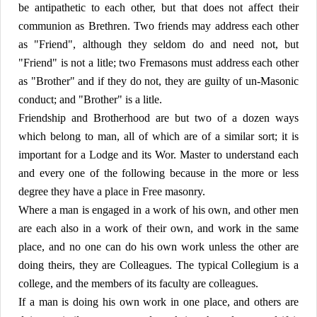
be antipathetic to each other, but that does not affect their
communion as Brethren. Two friends may address each other
as "Friend", although they seldom do and need not, but
"Friend" is not a litle; two Fremasons must address each other
as "Brother" and if they do not, they are guilty of un-Masonic
conduct; and "Brother" is a litle.
Friendship and Brotherhood are but two of a dozen ways
which belong to man, all of which are of a similar sort; it is
important for a Lodge and its Wor. Master to understand each
and every one of the following because in the more or less
degree they have a place in Free masonry.
Where a man is engaged in a work of his own, and other men
are each also in a work of their own, and work in the same
place, and no one can do his own work unless the other are
doing theirs, they are Colleagues. The typical Collegium is a
college, and the members of its faculty are colleagues.
If a man is doing his own work in one place, and others are