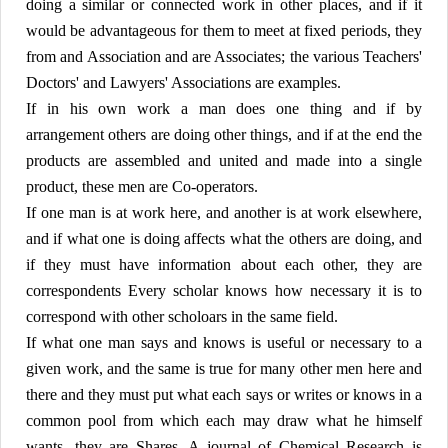
doing a similar or connected work in other places, and if it
would be advantageous for them to meet at fixed periods, they
from and Association and are Associates; the various Teachers'
Doctors' and Lawyers' Associations are examples.
If in his own work a man does one thing and if by
arrangement others are doing other things, and if at the end the
products are assembled and united and made into a single
product, these men are Co-operators.
If one man is at work here, and another is at work elsewhere,
and if what one is doing affects what the others are doing, and
if they must have information about each other, they are
correspondents Every scholar knows how necessary it is to
correspond with other scholoars in the same field.
If what one man says and knows is useful or necessary to a
given work, and the same is true for many other men here and
there and they must put what each says or writes or knows in a
common pool from which each may draw what he himself
wants, they are Shares. A journal of Chemical Research is