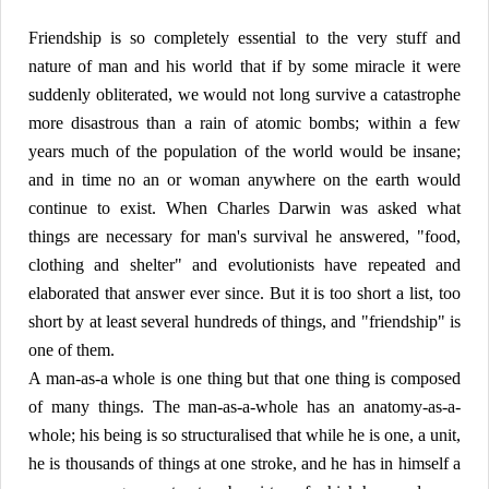
Friendship is so completely essential to the very stuff and
nature of man and his world that if by some miracle it were
suddenly obliterated, we would not long survive a catastrophe
more disastrous than a rain of atomic bombs; within a few
years much of the population of the world would be insane;
and in time no an or woman anywhere on the earth would
continue to exist. When Charles Darwin was asked what
things are necessary for man's survival he answered, "food,
clothing and shelter" and evolutionists have repeated and
elaborated that answer ever since. But it is too short a list, too
short by at least several hundreds of things, and "friendship" is
one of them.
A man-as-a whole is one thing but that one thing is composed
of many things. The man-as-a-whole has an anatomy-as-a-
whole; his being is so structuralised that while he is one, a unit,
he is thousands of things at one stroke, and he has in himself a