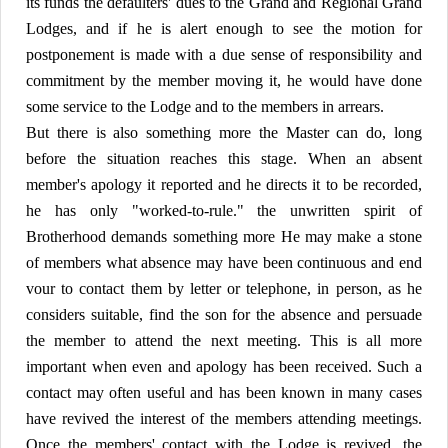
its funds the defaulters' dues to the Grand and Regional Grand
Lodges, and if he is alert enough to see the motion for
postponement is made with a due sense of responsibility and
commitment by the member moving it, he would have done
some service to the Lodge and to the members in arrears.
But there is also something more the Master can do, long
before the situation reaches this stage. When an absent
member's apology it reported and he directs it to be recorded,
he has only "worked-to-rule." the unwritten spirit of
Brotherhood demands something more He may make a stone
of members what absence may have been continuous and end
vour to contact them by letter or telephone, in person, as he
considers suitable, find the son for the absence and persuade
the member to attend the next meeting. This is all more
important when even and apology has been received. Such a
contact may often useful and has been known in many cases
have revived the interest of the members attending meetings.
Once the members' contact with the Lodge is revived, the