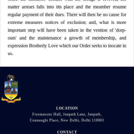
matter arrears falls into tits place and the meamber resume
regular payment of their dues. There will then be no cause for
extreme measures notices of exclusion; and, what is more
important step will have been taken in the vention of 'dorp-
outs' and the maintenance a growth of membership, and
expression Brotherly Love which our Order seeks to inocate in
us.
LOCATION
Freemasons Hall, Janpath Lane, Janpath,
Connaught Place, New Delhi, Delhi 110001
CONTACT