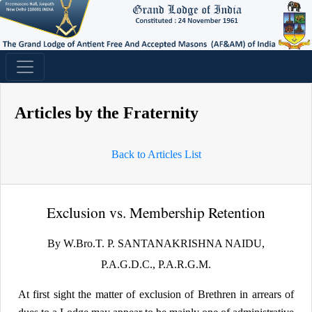
Articles by the Fraternity
Back to Articles List
Exclusion vs. Membership Retention
By W.Bro.T. P. SANTANAKRISHNA NAIDU,
P.A.G.D.C., P.A.R.G.M.
At first sight the matter of exclusion of Brethren in arrears of