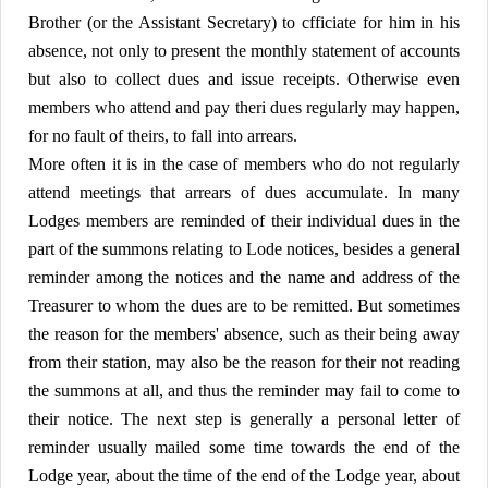
Brother (or the Assistant Secretary) to cfficiate for him in his
absence, not only to present the monthly statement of accounts
but also to collect dues and issue receipts. Otherwise even
members who attend and pay theri dues regularly may happen,
for no fault of theirs, to fall into arrears.
More often it is in the case of members who do not regularly
attend meetings that arrears of dues accumulate. In many
Lodges members are reminded of their individual dues in the
part of the summons relating to Lode notices, besides a general
reminder among the notices and the name and address of the
Treasurer to whom the dues are to be remitted. But sometimes
the reason for the members' absence, such as their being away
from their station, may also be the reason for their not reading
the summons at all, and thus the reminder may fail to come to
their notice. The next step is generally a personal letter of
reminder usually mailed some time towards the end of the
Lodge year, about the time of the end of the Lodge year, about