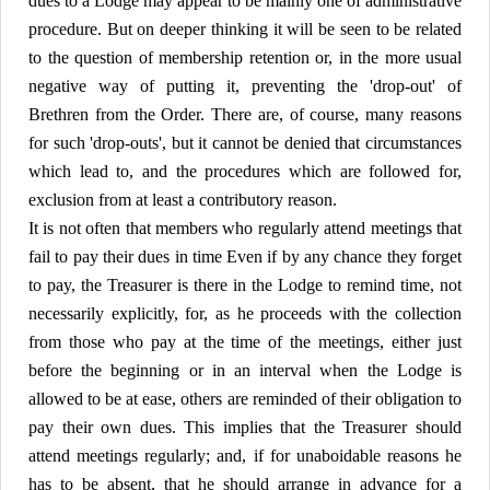
dues to a Lodge may appear to be mainly one of administrative
procedure. But on deeper thinking it will be seen to be related
to the question of membership retention or, in the more usual
negative way of putting it, preventing the 'drop-out' of
Brethren from the Order. There are, of course, many reasons
for such 'drop-outs', but it cannot be denied that circumstances
which lead to, and the procedures which are followed for,
exclusion from at least a contributory reason.
It is not often that members who regularly attend meetings that
fail to pay their dues in time Even if by any chance they forget
to pay, the Treasurer is there in the Lodge to remind time, not
necessarily explicitly, for, as he proceeds with the collection
from those who pay at the time of the meetings, either just
before the beginning or in an interval when the Lodge is
allowed to be at ease, others are reminded of their obligation to
pay their own dues. This implies that the Treasurer should
attend meetings regularly; and, if for unaboidable reasons he
has to be absent, that he should arrange in advance for a