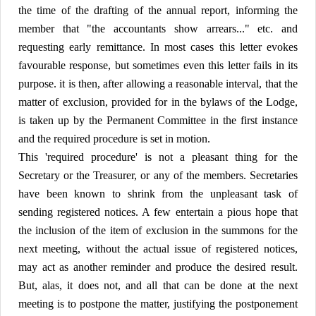
the time of the drafting of the annual report, informing the
member that "the accountants show arrears..." etc. and
requesting early remittance. In most cases this letter evokes
favourable response, but sometimes even this letter fails in its
purpose. it is then, after allowing a reasonable interval, that the
matter of exclusion, provided for in the bylaws of the Lodge,
is taken up by the Permanent Committee in the first instance
and the required procedure is set in motion.
This 'required procedure' is not a pleasant thing for the
Secretary or the Treasurer, or any of the members. Secretaries
have been known to shrink from the unpleasant task of
sending registered notices. A few entertain a pious hope that
the inclusion of the item of exclusion in the summons for the
next meeting, without the actual issue of registered notices,
may act as another reminder and produce the desired result.
But, alas, it does not, and all that can be done at the next
meeting is to postpone the matter, justifying the postponement