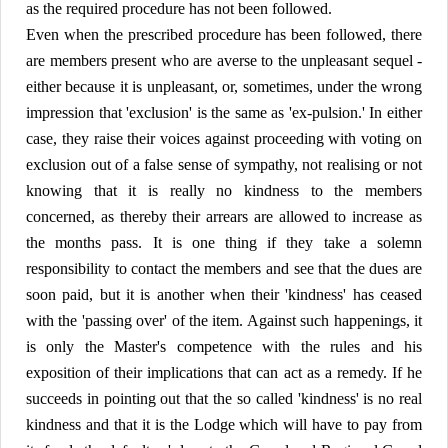
as the required procedure has not been followed.
Even when the prescribed procedure has been followed, there
are members present who are averse to the unpleasant sequel -
either because it is unpleasant, or, sometimes, under the wrong
impression that 'exclusion' is the same as 'ex-pulsion.' In either
case, they raise their voices against proceeding with voting on
exclusion out of a false sense of sympathy, not realising or not
knowing that it is really no kindness to the members
concerned, as thereby their arrears are allowed to increase as
the months pass. It is one thing if they take a solemn
responsibility to contact the members and see that the dues are
soon paid, but it is another when their 'kindness' has ceased
with the 'passing over' of the item. Against such happenings, it
is only the Master's competence with the rules and his
exposition of their implications that can act as a remedy. If he
succeeds in pointing out that the so called 'kindness' is no real
kindness and that it is the Lodge which will have to pay from