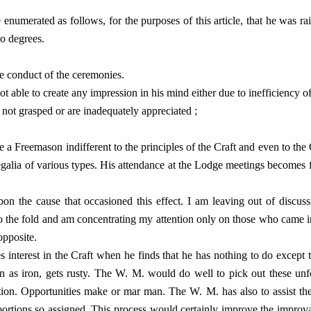
enumerated as follows, for the purposes of this article, that he was r
wo degrees.
the conduct of the ceremonies.
t able to create any impression in his mind either due to inefficiency of
 not grasped or are inadequately appreciated ;
 a Freemason indifferent to the principles of the Craft and even to the 
regalia of various types. His attendance at the Lodge meetings becomes
n the cause that occasioned this effect. I am leaving out of discus
nto the fold and am concentrating my attention only on those who came 
opposite.
s interest in the Craft when he finds that he has nothing to do except t
en as iron, gets rusty. The W. M. would do well to pick out these un
cation. Opportunities make or mar man. The W. M. has also to assist
portions so assigned. This process would certainly improve the improva