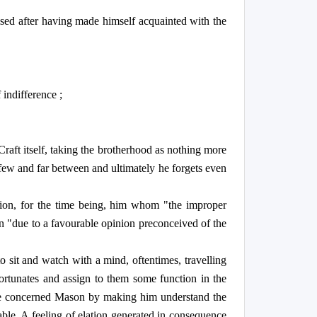
aised after having made himself acquainted with the
 indifference ;
Craft itself, taking the brotherhood as nothing more
 few and far between and ultimately he forgets even
sion, for the time being, him whom "the improper
in "due to a favourable opinion preconceived of the
o sit and watch with a mind, oftentimes, travelling
fortunates and assign to them some function in the
 the concerned Mason by making him understand the
ble. A feeling of elation generated in consequence