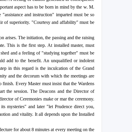
 important aspect has to be born in mind by the w. M.
e "assistance and instruction" imparted must be so
 of superiority. "Courtesy and affability" must be
 arises. The initiation, the passing and the raising
 This is the first step. At installed master, must
 shed and a feeling of "studying together" must be
ld add to the benefit. An unqualified or indolent
tep in this regard is the inculcation of the Grand
gnity and the decorum with which the meetings are
 finish. Every Master must insist that the Wardens
tart the session. The Deacons and the Director of
nd director of Ceremonies make or mar the ceremony.
its mysteries" and later "let Prudence direct you,
ion and vitality. It all depends upon the Installed
a lecture for about 8 minutes at every meeting on the