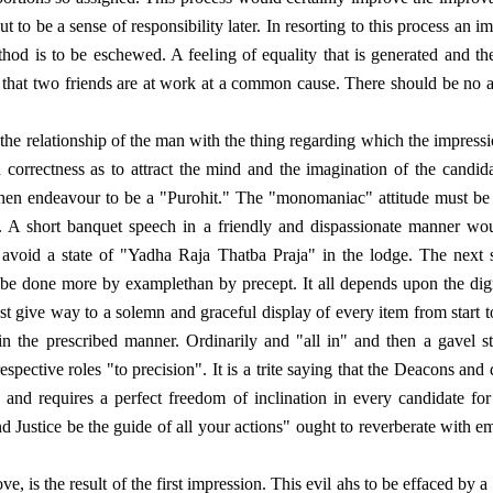
t to be a sense of responsibility later. In resorting to this process an
thod is to be eschewed. A feeling of equality that is generated and th
that two friends are at work at a common cause. There should be no air
the relationship of the man with the thing regarding which the impression
rrectness as to attract the mind and the imagination of the candidate.
d then endeavour to be a "Purohit." The "monomaniac" attitude must be
. A short banquet speech in a friendly and dispassionate manner wou
to avoid a state of "Yadha Raja Thatba Praja" in the lodge. The next s
o be done more by examplethan by precept. It all depends upon the di
 give way to a solemn and graceful display of every item from start to
in the prescribed manner. Ordinarily and "all in" and then a gavel s
respective roles "to precision". It is a trite saying that the Deacons a
 and requires a perfect freedom of inclination in every candidate for 
Justice be the guide of all your actions" ought to reverberate with emot
ve, is the result of the first impression. This evil ahs to be effaced by 