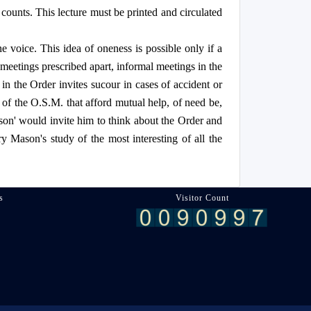
 counts. This lecture must be printed and circulated
 voice. This idea of oneness is possible only if a
meetings prescribed apart, informal meetings in the
n the Order invites sucour in cases of accident or
 of the O.S.M. that afford mutual help, of need be,
son' would invite him to think about the Order and
ery Mason's study of the most interesting of all the
s
Visitor Count