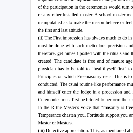
of the participation in the ceremonies would turn ou
or any other installed master. A school master me
manipulatied as to make the mason believe or feel 
the first and last attitude.
(ii) The First impression has always much to do in 
must be done with such meticulous precision and co
therefore, get himself posted with the rituals an
created. The candidate is free and of mature age
physician has to be told to "heal thyself first" 
Principles on which Freemasonry rests. This is t
conducted. The csual routine-like performance must
and himself enter the lodge in a procession and 
Ceremonies must first be briefed to perform their 
In the R the Master's voice that "masonry is free
Temperance chasten you, Fortitude support you and 
Master or Masters.
(iii) Defective appreciation: This, as mentioned abo