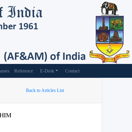
asses
Reference
E-Desk
Contact
Back to Articles List
 HIM