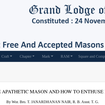
Craft
Chapter
Mark
RAM
Square and Comp
 APATHETIC MASON AND HOW TO ENTHUSE
By Wor. Bro. T. JANARDHANAN NAIR, R. B. Assst. T. G.