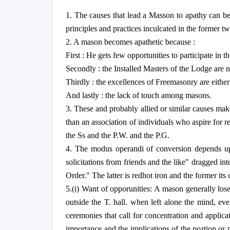
1. The causes that lead a Masson to apathy can be 
principles and practices inculcated in the former t
2. A mason becomes apathetic because :
First : He gets few opportunities to participate in 
Secondly : the Installed Masters of the Lodge are no
Thirdly : the excellences of Freemasonry are either
And lastly : the lack of touch among masons.
3. These and probably allied or similar causes make
than an association of individuals who aspire for 
the Ss and the P.W. and the P.G.
4. The modus operandi of conversion depends upo
solicitations from friends and the like" dragged i
Order." The latter is redhot iron and the former its 
5.(i) Want of opporunities: A mason generally lose
outside the T. hall. when left alone the mind, ev
ceremonies that call for concentration and appli
importance and the implications of the portion or 