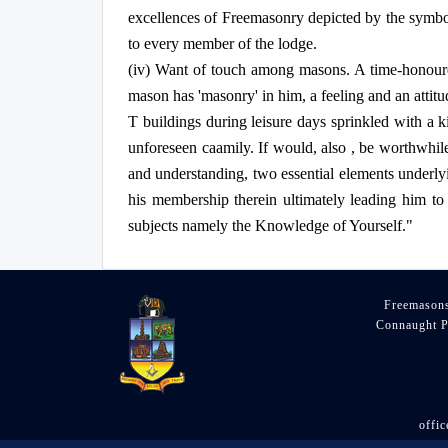
excellences of Freemasonry depicted by the symbolic
to every member of the lodge.
(iv) Want of touch among masons. A time-honoured,
mason has 'masonry' in him, a feeling and an attit
T buildings during leisure days sprinkled with a 
unforeseen caamily. If would, also , be worthwhile
and understanding, two essential elements underlyi
his membership therein ultimately leading him to be
subjects namely the Knowledge of Yourself."
Freemasons
Connaught P
offi