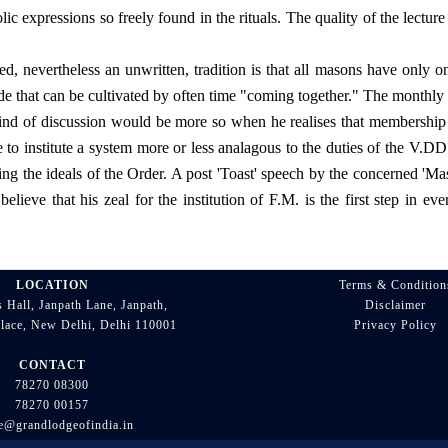
 expressions so freely found in the rituals. The quality of the lecture
 nevertheless an unwritten, tradition is that all masons have only one
ude that can be cultivated by often time "coming together." The monthly 
kind of discussion would be more so when he realises that membership i
 to institute a system more or less analagous to the duties of the V.DD
ng the ideals of the Order. A post 'Toast' speech by the concerned 'Ma
lieve that his zeal for the institution of F.M. is the first step in ev
LOCATION
Terms & Condition
 Hall, Janpath Lane, Janpath,
Disclaimer
lace, New Delhi, Delhi 110001
Privacy Policy
CONTACT
78270 08300
78270 00157
ce@grandlodgeofindia.in