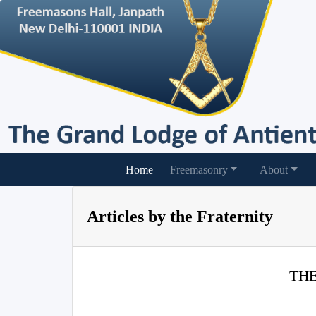
(current)
Home
Freemasonry
About
Articles by the Fraternity
THE