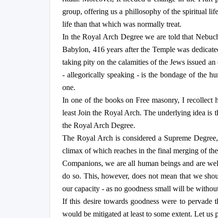
group, offering us a phillosophy of the spiritual li
life than that which was normally treat.
In the Royal Arch Degree we are told that Nebuch
Babylon, 416 years after the Temple was dedicate
taking pity on the calamities of the Jews issued a
- allegorically speaking - is the bondage of the h
one.
In one of the books on Free masonry, I recollect h
least Join the Royal Arch. The underlying idea is t
the Royal Arch Degree.
The Royal Arch is considered a Supreme Degree, b
climax of which reaches in the final merging of the 
Companions, we are all human beings and are well a
do so. This, however, does not mean that we shou
our capacity - as no goodness small will be without
If this desire towards goodness were to pervade 
would be mitigated at least to some extent. Let us 