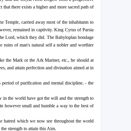
ct that there exists a higher and more sacred path of
e Temple, carried away most of the inhabitants to
ever, remained in captivity. King Cyrus of Parsia
of the Lord, which they did. The Babyloplan bondage
e ruins of man's natural self a nobler and worthier
ike the Mark or the Ark Mariner, etc., he should at
es, and attain perfection and divination aimed at in
riod of purification and mental discipline, - the
 in the world have got the will and the strength to
 in however small and humble a way to the best of
 the hatred which we now see throughout the world
he strength to attain this Aim.