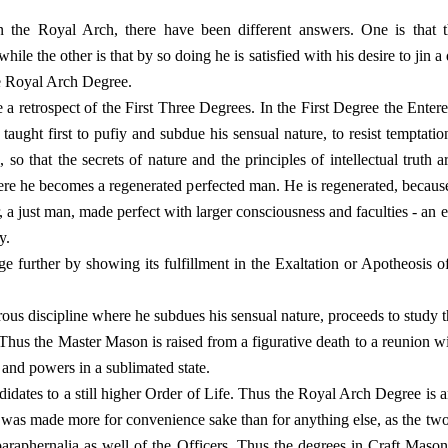
 the Royal Arch, there have been different answers. One is that
e the other is that by so doing he is satisfied with his desire to jin a 
he Royal Arch Degree.
ve a retrospect of the First Three Degrees. In the First Degree the Ent
 taught first to pufiy and subdue his sensual nature, to resist temptatio
es, so that the secrets of nature and the principles of intellectual trut
ere he becomes a regenerated perfected man. He is regenerated, because b
r, a just man, made perfect with larger consciousness and faculties - an e
y.
 further by showing its fulfillment in the Exaltation or Apotheosis of
orous discipline where he subdues his sensual nature, proceeds to study
. Thus the Master Mason is raised from a figurative death to a reunion w
s and powers in a sublimated state.
idates to a still higher Order of Life. Thus the Royal Arch Degree is 
n was made more for convenience sake than for anything else, as the tw
 paraphernalia as well of the Officers. Thus the degrees in Craft Ma