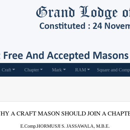
Craft
Chapter
Mark
RAM
Square and Comp
HY A CRAFT MASON SHOULD JOIN A CHAPT
E.Comp.HORMUSJI S. JASSAWALA, M.B.E.