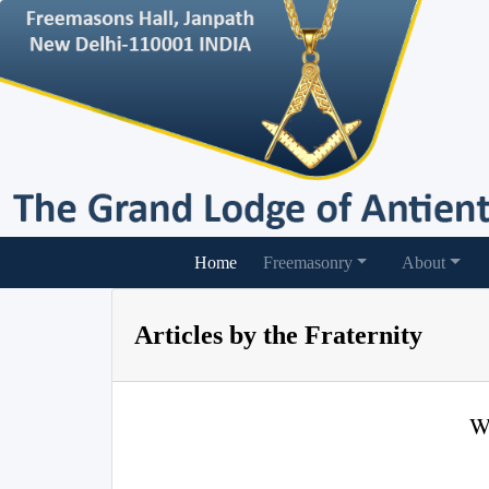
(current)
Home
Freemasonry
About
Articles by the Fraternity
W