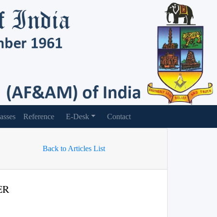
asses
Reference
E-Desk
Contact
Back to Articles List
ER