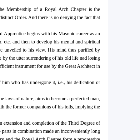
 the Membership of a Royal Arch Chapter is the
distinct Order. And there is no denying the fact that
ered Apprentice begins with his Masonic career as an
n, etc. and then to develop his mental and spiritual
h are unveiled to his view. His mind thus purified by
y the utter surrendering of his old life nad losing
fficient instrument for use by the Great Architect in
 him who has undergone it, i.e., his delfication or
 the laws of nature, aims to become a perfected man,
ith the former companions of his tolls, implying the
an extension and completion of the Third Degree of
o parts in combination made an inconveniently long
sonry and the Royal Arch Degree form a progressive