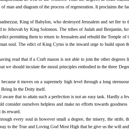
fe of man and diagram of the process of regeneration. It proclaims the fa
adnezzar, King of Babylon, who destroyed Jerusalem and set fire to th
d to Jehovah by King Solomon. The tribes of Judah and Benjamin, how
n edict permitting them to return to Jerusalem and rebuild the Temple 
uman soul. The edict of King Cyrus is the inward urge to build upon th
aving read that if a Craft mason is not able to join the other degrees l
hat we should inculate the moral principles embodied in the three Degre
ecause it moves on a supremely high level through a long strenuous pe
Being In the Deity itself.
ware that to attain such a perfection is not an easy task. Hardly a few
ld consider ourselves helpless and make no efforts towards goodness
 its reward.
through every soul in however small a degree, the misery, the strife,
pray to the True and Loving God Most High that he give us the will and t