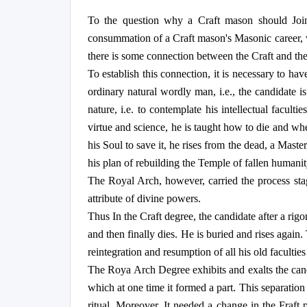
To the question why a Craft mason should Join
consummation of a Craft mason's Masonic career, whil
there is some connection between the Craft and t
To establish this connection, it is necessary to ha
ordinary natural wordly man, i.e., the candidate is
nature, i.e. to contemplate his intellectual faculti
virtue and science, he is taught how to die and wh
his Soul to save it, he rises from the dead, a Maste
his plan of rebuilding the Temple of fallen humanit
The Royal Arch, however, carried the process stage
attribute of divine powers.
Thus In the Craft degree, the candidate after a rig
and then finally dies. He is buried and rises again
reintegration and resumption of all his old facultie
The Roya Arch Degree exhibits and exalts the cand
which at one time it formed a part. This separatio
ritual. Moreover, It needed a change in the Fraft