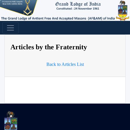
Articles by the Fraternity
Back to Articles List