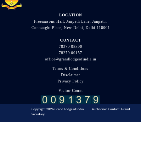
LOCATION
Freemasons Hall, Janpath Lane, Janpath,
Connaught Place, New Delhi, Delhi 110001
CONTACT
78270 08300
78270 00157
office@grandlodgeofindia.in
Terms & Conditions
Disclaimer
Privacy Policy
Visitor Count
Copyright 2026 Grand Lodge of India Authorised Contact: Grand
Secretary